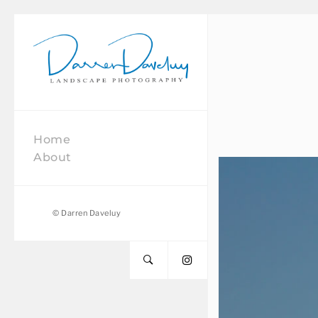
Daveluy
Photography
Home
About
© Darren Daveluy