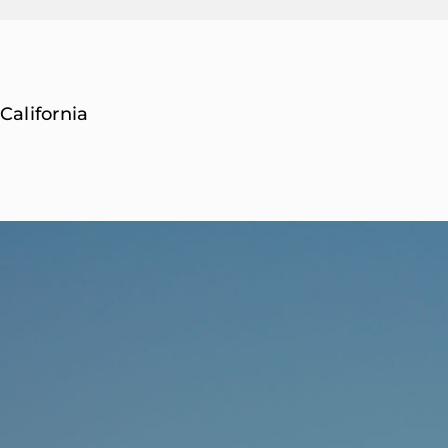
California